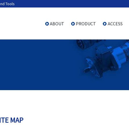
and Tools
ABOUT
PRODUCT
ACCESS
ITE MAP