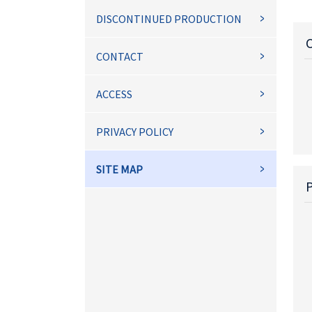
DISCONTINUED PRODUCTION
CONTACT
ACCESS
PRIVACY POLICY
SITE MAP