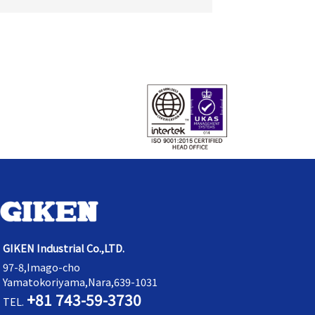
GIKEN Industrial Co.,LTD.
97-8,Imago-cho
Yamatokoriyama,Nara,639-1031
+81 743-59-3730
TEL.