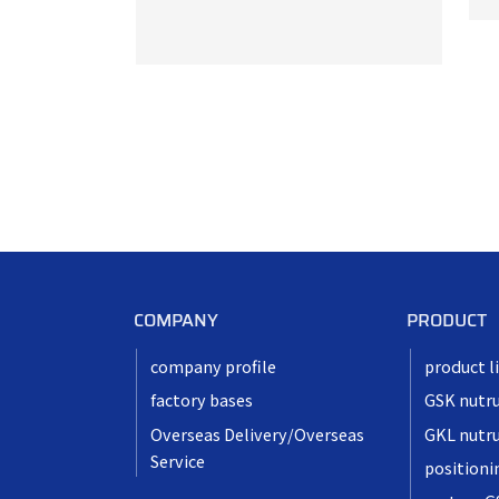
COMPANY
PRODUCT
company profile
product l
factory bases
GSK nutr
Overseas Delivery/Overseas
GKL nutr
Service
positioni