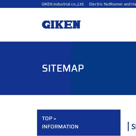
GIKEN industrial co.,Ltd.
Electric NutRunner and H
SITEMAP
TOP
>
S
INFORMATION