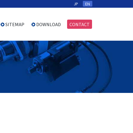
JP
EN
SITEMAP
DOWNLOAD
CONTACT