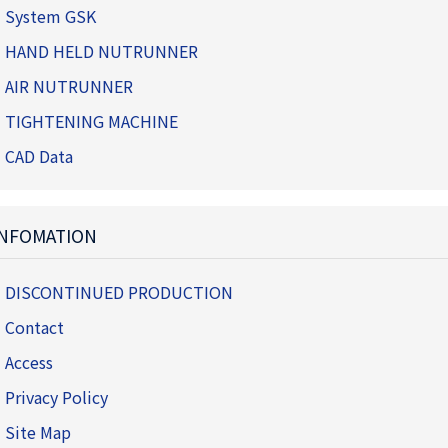
System GSK
HAND HELD NUTRUNNER
AIR NUTRUNNER
TIGHTENING MACHINE
CAD Data
INFOMATION
DISCONTINUED PRODUCTION
Contact
Access
Privacy Policy
Site Map