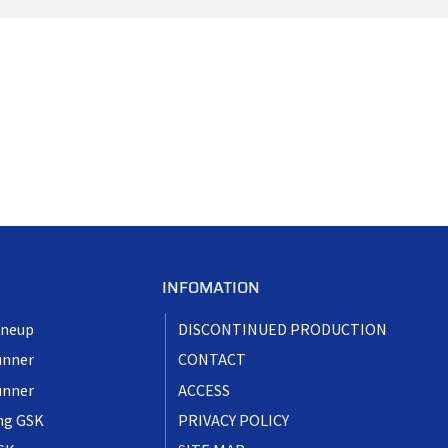
INFOMATION
ineup
DISCONTINUED PRODUCTION
unner
CONTACT
unner
ACCESS
ng GSK
PRIVACY POLICY