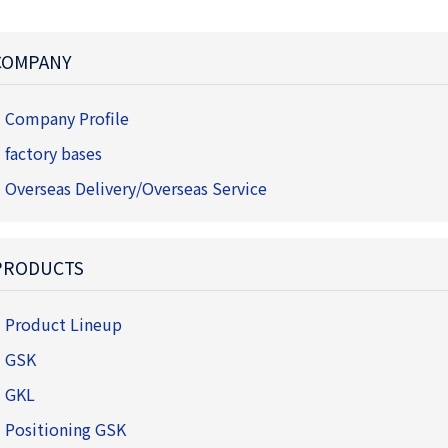
COMPANY
Company Profile
factory bases
Overseas Delivery/Overseas Service
PRODUCTS
Product Lineup
GSK
GKL
Positioning GSK