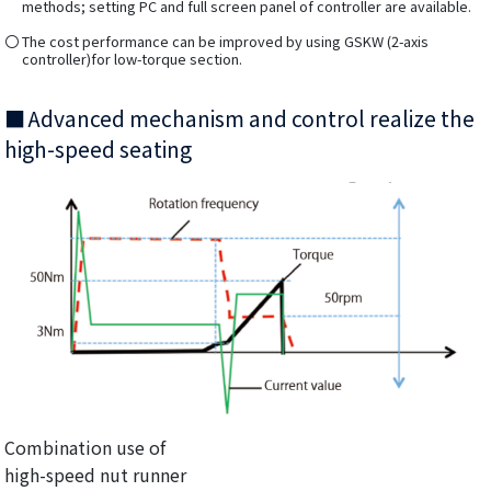
methods; setting PC and full screen panel of controller are available.
The cost performance can be improved by using GSKW (2-axis
controller)for low-torque section.
Advanced mechanism and control realize the
high-speed seating
Combination use of
high-speed nut runner