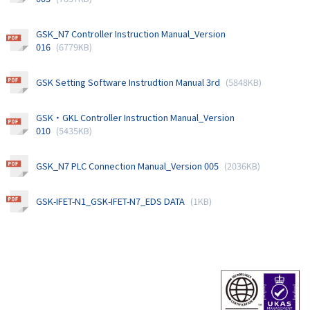
GSK_N7 Controller Instruction Manual_Version
016
(6779KB)
GSK Setting Software Instrudtion Manual 3rd
(5848KB)
GSK・GKL Controller Instruction Manual_Version
010
(5435KB)
GSK_N7 PLC Connection Manual_Version 005
(2036KB)
GSK-IFET-N1_GSK-IFET-N7_EDS DATA
(1KB)