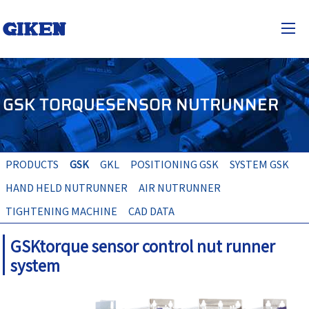
GIKEN industrial co.,Ltd.
JP
EN
togg
GSK TORQUESENSOR NUTRUNNER
PRODUCTS
GSK
GKL
POSITIONING GSK
SYSTEM GSK
HAND HELD NUTRUNNER
AIR NUTRUNNER
TIGHTENING MACHINE
CAD DATA
GSKtorque sensor control nut runner
system