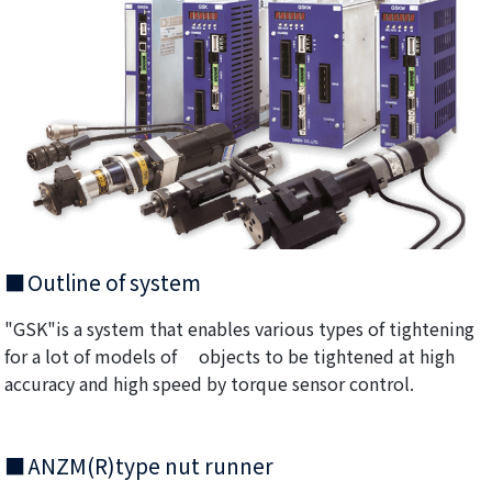
Outline of system
"GSK"is a system that enables various types of tightening
for a lot of models of objects to be tightened at high
accuracy and high speed by torque sensor control.
ANZM(R)type nut runner