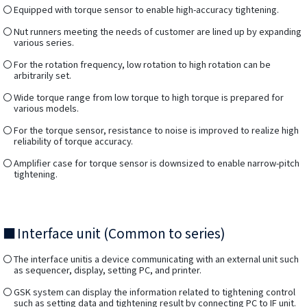
Equipped with torque sensor to enable high-accuracy tightening.
Nut runners meeting the needs of customer are lined up by expanding
various series.
For the rotation frequency, low rotation to high rotation can be
arbitrarily set.
Wide torque range from low torque to high torque is prepared for
various models.
For the torque sensor, resistance to noise is improved to realize high
reliability of torque accuracy.
Amplifier case for torque sensor is downsized to enable narrow-pitch
tightening.
Interface unit (Common to series)
The interface unitis a device communicating with an external unit such
as sequencer, display, setting PC, and printer.
GSK system can display the information related to tightening control
such as setting data and tightening result by connecting PC to IF unit.