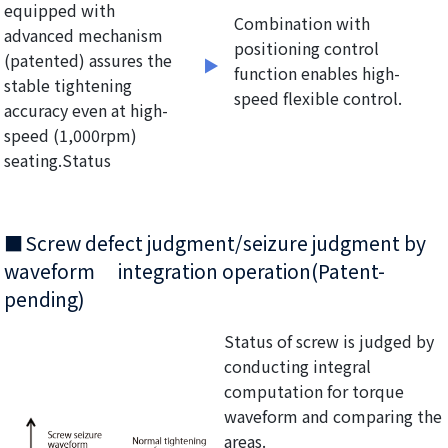
equipped with
Combination with
advanced mechanism
positioning control
(patented) assures the
function enables high-
stable tightening
speed flexible control.
accuracy even at high-
speed (1,000rpm)
seating.Status
Screw defect judgment/seizure judgment by
waveform integration operation(Patent-
pending)
Status of screw is judged by
conducting integral
computation for torque
waveform and comparing the
areas.