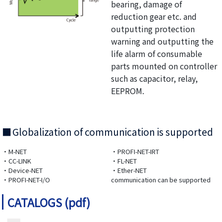
bearing, damage of
reduction gear etc. and
outputting protection
warning and outputting the
life alarm of consumable
parts mounted on controller
such as capacitor, relay,
EEPROM.
Globalization of communication is supported
・M-NET
・PROFI-NET-IRT
・CC-LINK
・FL-NET
・Device-NET
・Ether-NET
・PROFI-NET-I/O
communication can be supported
CATALOGS (pdf)