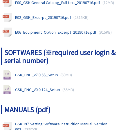
E00_GSK General Catalog_Full text_20190716.pdf
(12MB)
E02_GSK_Excerpt_20190716.pdf
(2315KB)
E06_Equipment_Option_Excerpt_20190716.pdf
(915KB)
SOFTWARES (※required user login &
serial number)
GSK_ENG_V7.0.56_Setup
(60MB)
GSK_ENG_V0.0.124_Setup
(55MB)
MANUALS (pdf)
GSK_N7 Setting Software Instrudtion Manual_Version
003
(7857KB)