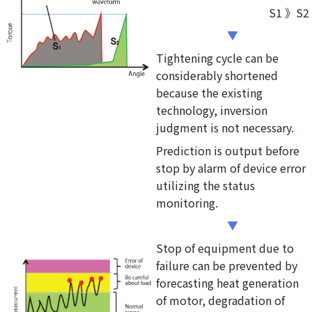
S1 》S2
Tightening cycle can be
considerably shortened
because the existing
technology, inversion
judgment is not necessary.
Prediction is output before
stop by alarm of device error
utilizing the status
monitoring.
Stop of equipment due to
failure can be prevented by
forecasting heat generation
of motor, degradation of