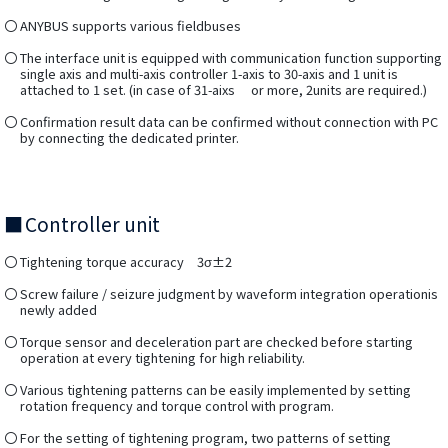
ANYBUS supports various fieldbuses
The interface unit is equipped with communication function supporting
single axis and multi-axis controller 1-axis to 30-axis and 1 unit is
attached to 1 set. (in case of 31-aixs or more, 2units are required.)
Confirmation result data can be confirmed without connection with PC
by connecting the dedicated printer.
Controller unit
Tightening torque accuracy 3σ±2
Screw failure / seizure judgment by waveform integration operationis
newly added
Torque sensor and deceleration part are checked before starting
operation at every tightening for high reliability.
Various tightening patterns can be easily implemented by setting
rotation frequency and torque control with program.
For the setting of tightening program, two patterns of setting