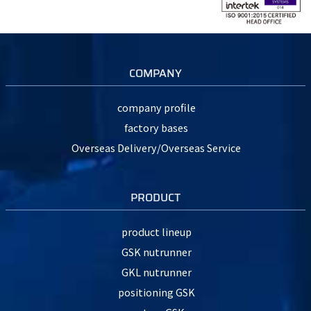
COMPANY
company profile
factory bases
Overseas Delivery/Overseas Service
PRODUCT
product lineup
GSK nutrunner
GKL nutrunner
positioning GSK