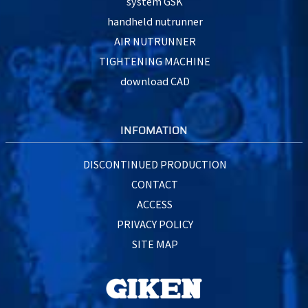
system GSK
handheld nutrunner
AIR NUTRUNNER
TIGHTENING MACHINE
download CAD
INFOMATION
DISCONTINUED PRODUCTION
CONTACT
ACCESS
PRIVACY POLICY
SITE MAP